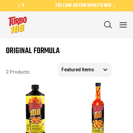
EKLY
FOLLOW US FOR WHAT'S NEW
N
ORIGINAL FORMULA
2 Products