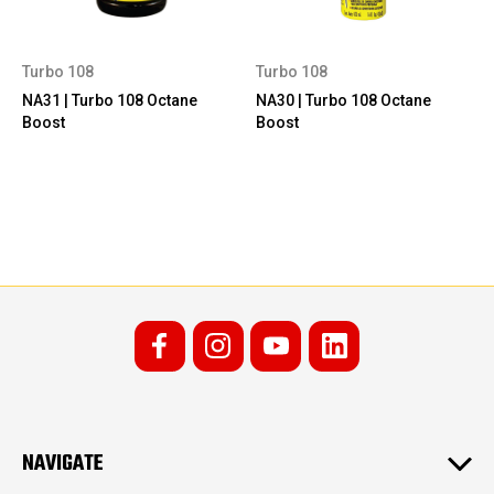
Turbo 108
Turbo 108
NA31 | Turbo 108 Octane
NA30 | Turbo 108 Octane
Boost
Boost
NAVIGATE