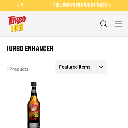
EEKLY
FOLLOW US FOR WHAT'S NEW
TURBO ENHANCER
1 Products