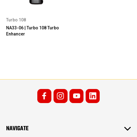
Turbo 108
NA33-06 | Turbo 108 Turbo
Enhancer
NAVIGATE