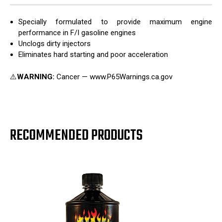
Specially formulated to provide maximum engine
performance in F/I gasoline engines
Unclogs dirty injectors
Eliminates hard starting and poor acceleration
⚠️
WARNING:
Cancer — www.P65Warnings.ca.gov
RECOMMENDED PRODUCTS