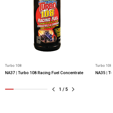
Turbo 108
Turbo 108
NA37 | Turbo 108 Racing Fuel Concentrate
NA35 | Tu
1
/
5