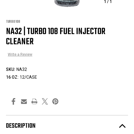
1
/
1
TURBO 108
NA32 | TURBO 108 FUEL INJECTOR
CLEANER
Write a Review
SKU:
NA32
16 OZ:
12/CASE
DESCRIPTION