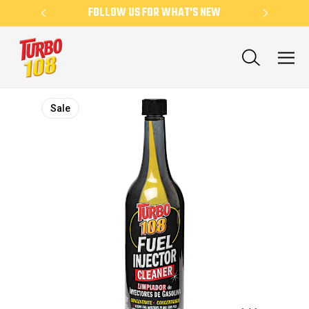
KLY
FOLLOW US FOR WHAT'S NEW
NE
Sale