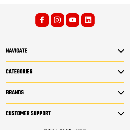
NAVIGATE
CATEGORIES
BRANDS
CUSTOMER SUPPORT