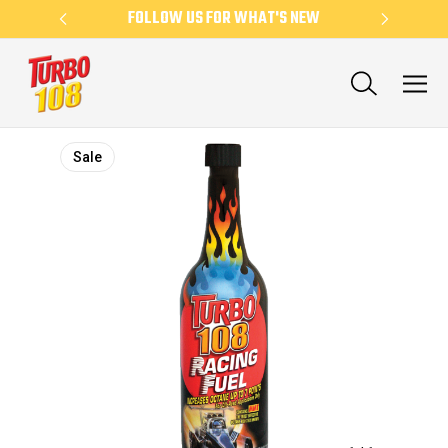
KLY
FOLLOW US FOR WHAT'S NEW
NE
Sale