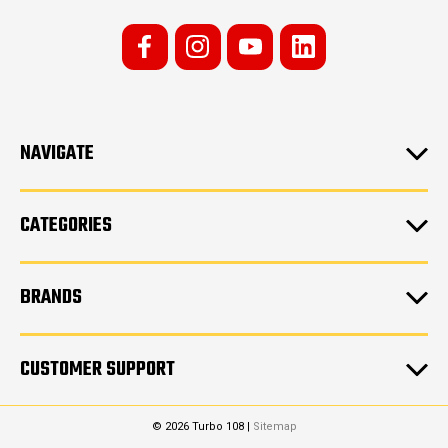
NAVIGATE
CATEGORIES
BRANDS
CUSTOMER SUPPORT
© 2026 Turbo 108 |
Sitemap