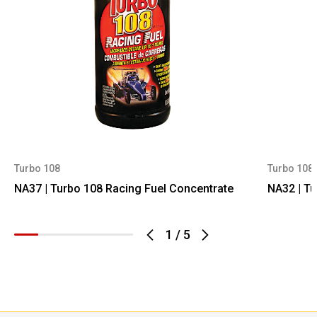
Turbo 108
Turbo 108
NA37 | Turbo 108 Racing Fuel Concentrate
NA32 | Tu
1
/
5