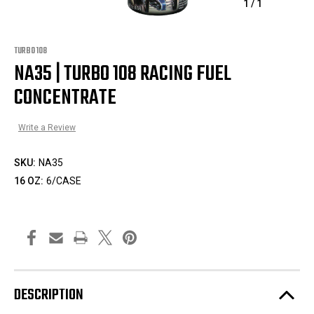
1
/
1
TURBO 108
NA35 | TURBO 108 RACING FUEL
CONCENTRATE
Write a Review
SKU:
NA35
16 OZ:
6/CASE
DESCRIPTION