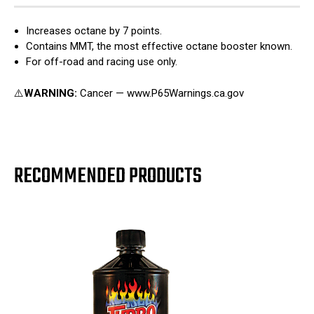
Increases octane by 7 points.
Contains MMT, the most effective octane booster known.
For off-road and racing use only.
⚠️
WARNING:
Cancer — www.P65Warnings.ca.gov
RECOMMENDED PRODUCTS